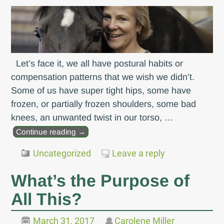
Let’s face it, we all have postural habits or
compensation patterns that we wish we didn’t.
Some of us have super tight hips, some have
frozen, or partially frozen shoulders, some bad
knees, an unwanted twist in our torso,
…
Continue reading →
Uncategorized
Leave a reply
What’s the Purpose of
All This?
March 31, 2017
Carolene Miller