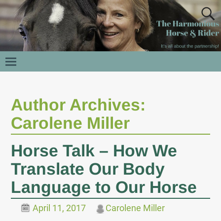
Author Archives:
Carolene Miller
Horse Talk – How We
Translate Our Body
Language to Our Horse
April 11, 2017
Carolene Miller