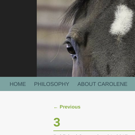
HOME
PHILOSOPHY
ABOUT CAROLENE
← Previous
Image navigation
3