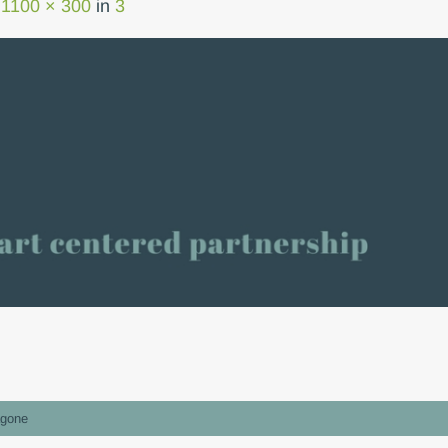
t
1100 × 300
in
3
gone