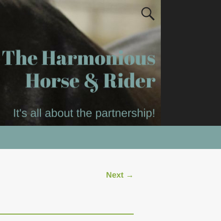
Next →