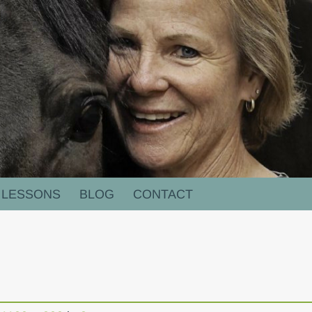
LESSONS
BLOG
CONTACT