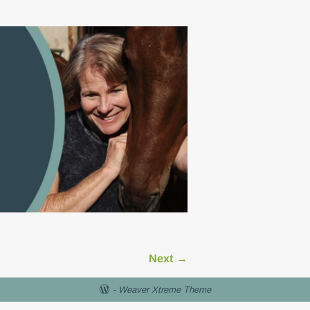
Next →
-
Weaver Xtreme Theme