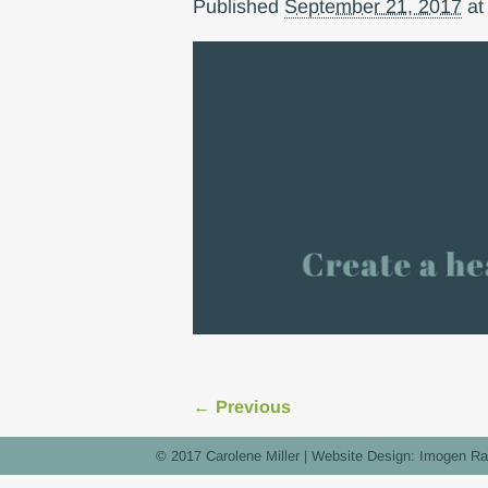
Published
September 21, 2017
a
← Previous
Image navigation
© 2017 Carolene Miller | Website Design:
Imogen Ra